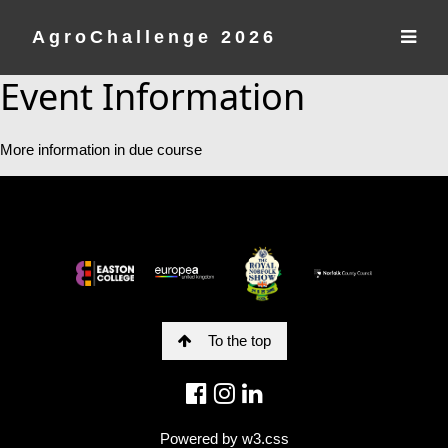
AgroChallenge 2026
Event Information
More information in due course
To the top
Powered by
w3.css