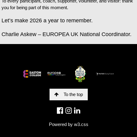
To every participant, coach, supporter, volunteer, and visitor: thank
you for being part of this moment.
Let’s make 2026 a year to remember.
Charlie Askew – EUROPEA UK National Coordinator.
To the top
Powered by
w3.css