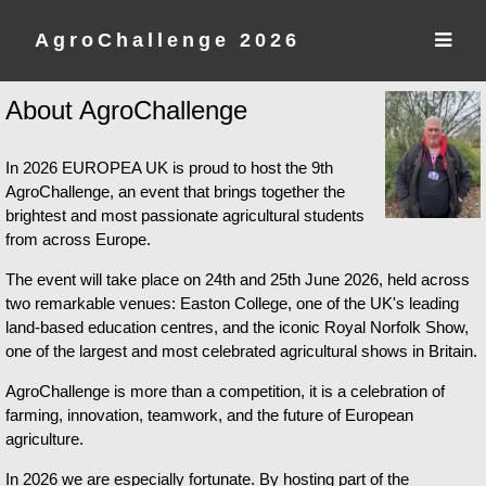
AgroChallenge 2026
About AgroChallenge
In 2026 EUROPEA UK is proud to host the 9th
AgroChallenge, an event that brings together the
brightest and most passionate agricultural students
from across Europe.
The event will take place on 24th and 25th June 2026, held across
two remarkable venues: Easton College, one of the UK's leading
land-based education centres, and the iconic Royal Norfolk Show,
one of the largest and most celebrated agricultural shows in Britain.
AgroChallenge is more than a competition, it is a celebration of
farming, innovation, teamwork, and the future of European
agriculture.
In 2026 we are especially fortunate. By hosting part of the