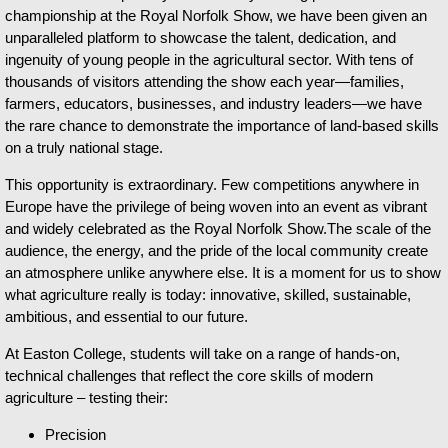
championship at the Royal Norfolk Show, we have been given an
unparalleled platform to showcase the talent, dedication, and
ingenuity of young people in the agricultural sector. With tens of
thousands of visitors attending the show each year—families,
farmers, educators, businesses, and industry leaders—we have
the rare chance to demonstrate the importance of land-based skills
on a truly national stage.
This opportunity is extraordinary. Few competitions anywhere in
Europe have the privilege of being woven into an event as vibrant
and widely celebrated as the Royal Norfolk Show.The scale of the
audience, the energy, and the pride of the local community create
an atmosphere unlike anywhere else. It is a moment for us to show
what agriculture really is today: innovative, skilled, sustainable,
ambitious, and essential to our future.
At Easton College, students will take on a range of hands-on,
technical challenges that reflect the core skills of modern
agriculture – testing their:
Precision