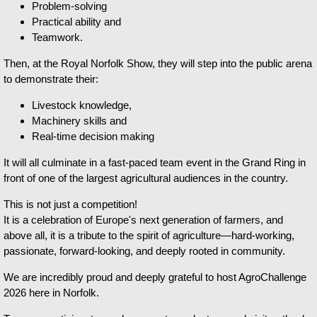
Problem-solving
Practical ability and
Teamwork.
Then, at the Royal Norfolk Show, they will step into the public arena
to demonstrate their:
Livestock knowledge,
Machinery skills and
Real-time decision making
It will all culminate in a fast-paced team event in the Grand Ring in
front of one of the largest agricultural audiences in the country.
This is not just a competition!
It is a celebration of Europe's next generation of farmers, and
above all, it is a tribute to the spirit of agriculture—hard-working,
passionate, forward-looking, and deeply rooted in community.
We are incredibly proud and deeply grateful to host AgroChallenge
2026 here in Norfolk.